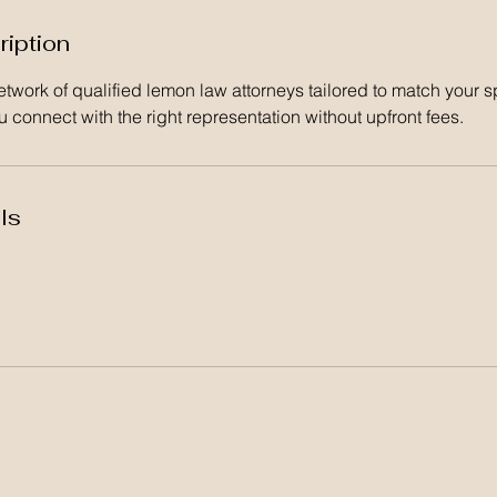
ription
twork of qualified lemon law attorneys tailored to match your s
 connect with the right representation without upfront fees.
ls