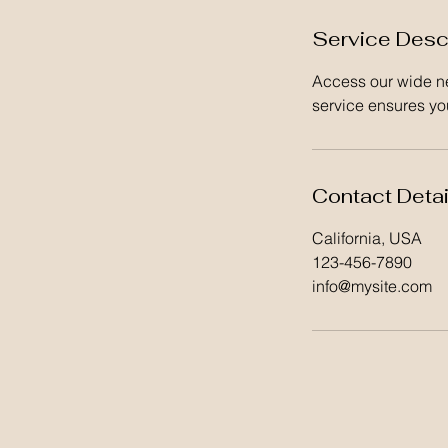
Service Desc
Access our wide ne
service ensures you
Contact Detai
California, USA
123-456-7890
info@mysite.com