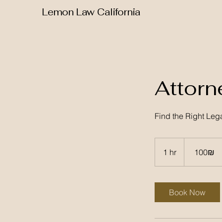
Lemon Law California
Attorn
Find the Right Leg
100
שקלים
1 hr
1
‏100 ‏₪
חדשים
h
Book Now