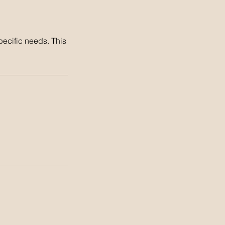
pecific needs. This