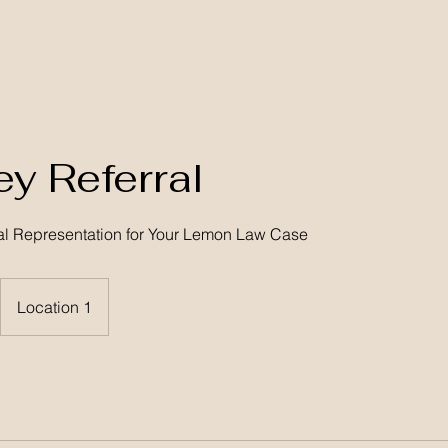
ey Referral
al Representation for Your Lemon Law Case
Location 1