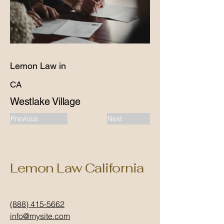
Lemon Law in
CA
Westlake Village
Previous
Next
Lemon Law California
(888) 415-5662
info@mysite.com