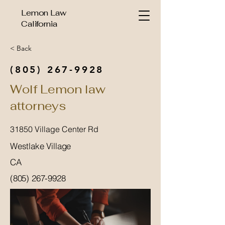
Lemon Law
California
< Back
(805) 267-9928
Wolf Lemon law
attorneys
31850 Village Center Rd
Westlake Village
CA
(805) 267-9928