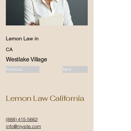
Lemon Law in
CA
Westlake Village
Previous
Next
Lemon Law California
(888) 415-5662
info@mysite.com