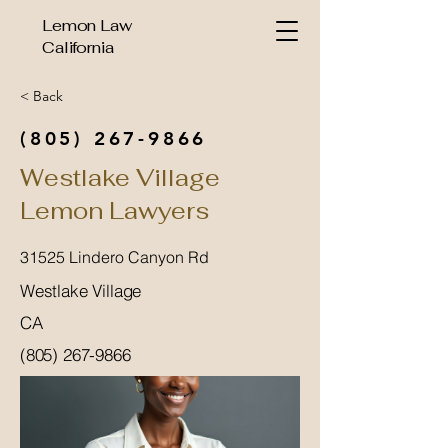
Lemon Law
California
< Back
(805) 267-9866
Westlake Village
Lemon Lawyers
31525 Lindero Canyon Rd
Westlake Village
CA
(805) 267-9866