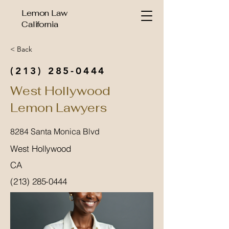
Lemon Law
California
< Back
(213) 285-0444
West Hollywood
Lemon Lawyers
8284 Santa Monica Blvd
West Hollywood
CA
(213) 285-0444