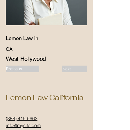
Lemon Law in
CA
West Hollywood
Previous
Next
Lemon Law California
(888) 415-5662
info@mysite.com