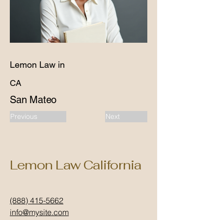
Lemon Law in
CA
San Mateo
Previous
Next
Lemon Law California
(888) 415-5662
info@mysite.com