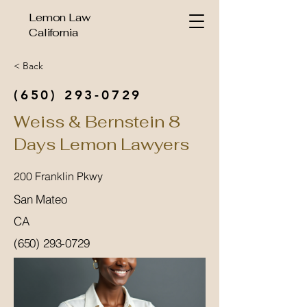
Lemon Law
California
< Back
(650) 293-0729
Weiss & Bernstein 8
Days Lemon Lawyers
200 Franklin Pkwy
San Mateo
CA
(650) 293-0729