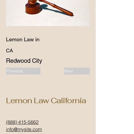
Lemon Law in
CA
Redwood City
Previous
Next
Lemon Law California
(888) 415-5662
info@mysite.com