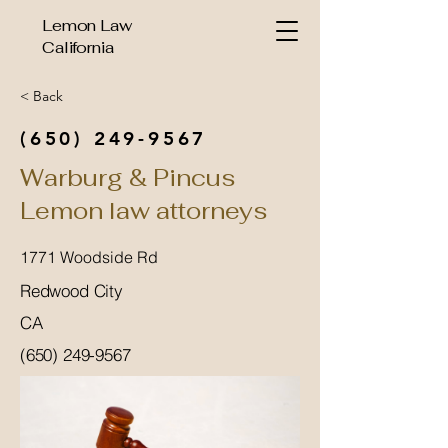
Lemon Law
California
< Back
(650) 249-9567
Warburg & Pincus
Lemon law attorneys
1771 Woodside Rd
Redwood City
CA
(650) 249-9567