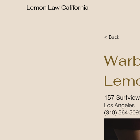
Lemon Law California
< Back
Warb
Lemo
157 Surfview
Los Angeles
(310) 564-509