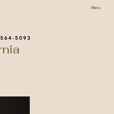
Menu
 564-5093
rnia