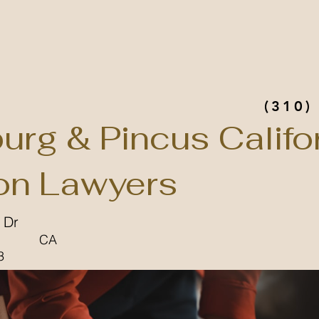
(310)
urg & Pincus Califo
n Lawyers
 Dr
CA
3