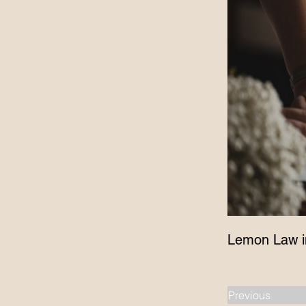
Lemon Law i
Previous