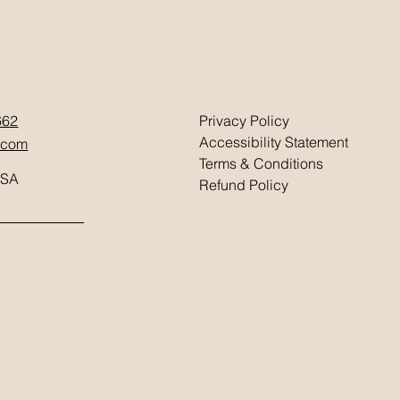
662
Privacy Policy
Accessibility Statement
.com
Terms & Conditions
USA
Refund Policy