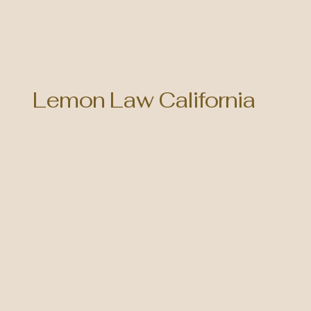
Lemon Law California