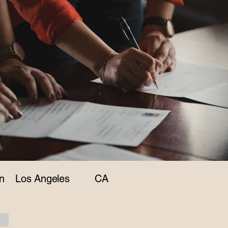
n
Los Angeles
CA