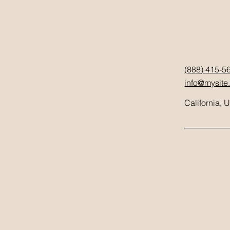
(888) 415-5
info@mysite
California, 