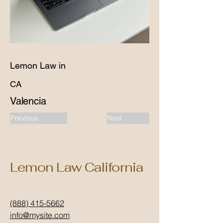
Lemon Law in
CA
Valencia
Previous
Next
Lemon Law California
(888) 415-5662
info@mysite.com