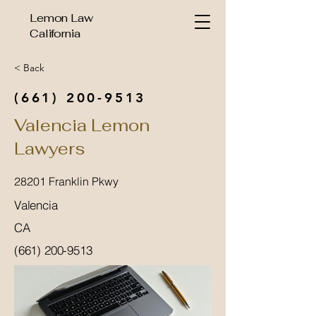
Lemon Law
California
< Back
(661) 200-9513
Valencia Lemon
Lawyers
28201 Franklin Pkwy
Valencia
CA
(661) 200-9513