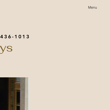
Menu
 436-1013
eys