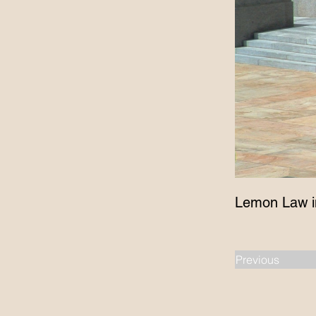
Lemon Law i
Previous