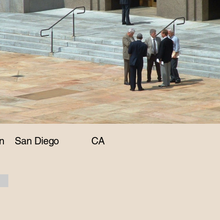
n
San Diego
CA