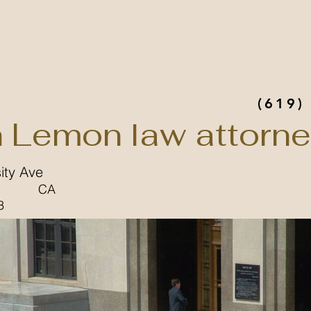
(619)
n Lemon law attorn
ity Ave
CA
3