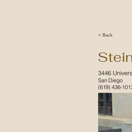
< Back
Stei
3446 Univers
San Diego
(619) 436-101