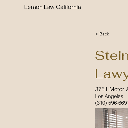
Lemon Law California
< Back
Stei
Lawy
3751 Motor 
Los Angeles
(310) 596-669