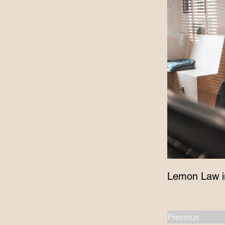
Lemon Law i
Previous