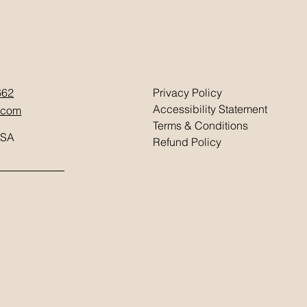
662
Privacy Policy
Accessibility Statement
.com
Terms & Conditions
USA
Refund Policy