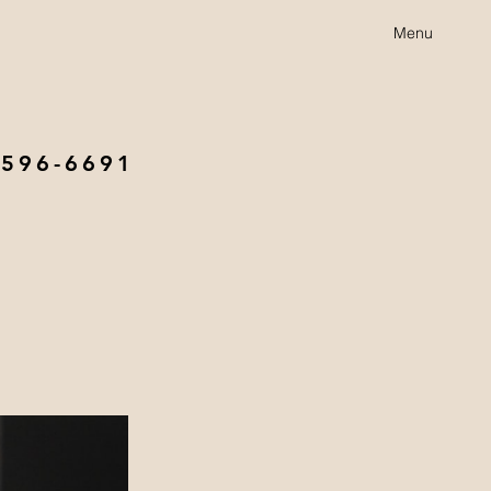
Menu
 596-6691