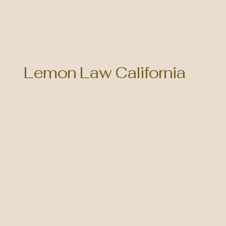
Lemon Law California