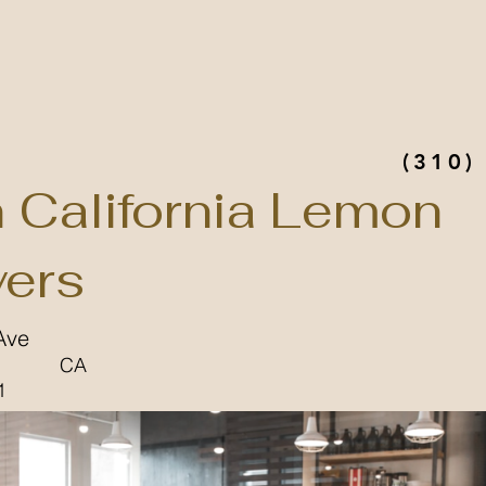
(310)
n California Lemon
ers
Ave
CA
1