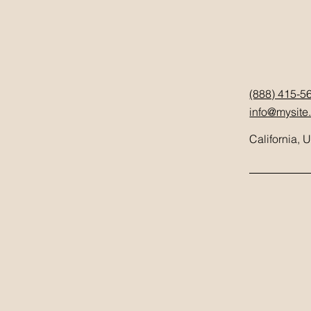
(888) 415-5
info@mysite
California, 