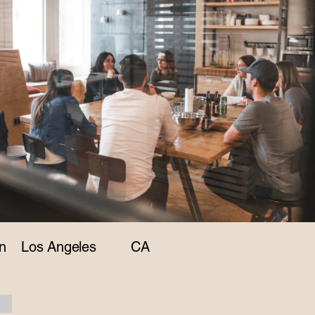
n
Los Angeles
CA