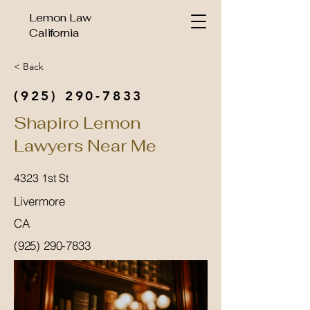
Lemon Law
California
< Back
(925) 290-7833
Shapiro Lemon
Lawyers Near Me
4323 1st St
Livermore
CA
(925) 290-7833