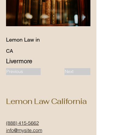
Lemon Law in
CA
Livermore
Previous
Next
Lemon Law California
(888) 415-5662
info@mysite.com