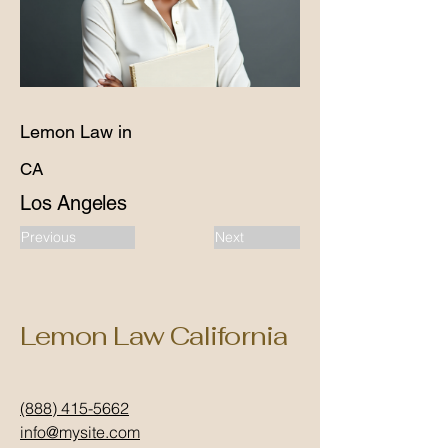
Lemon Law in
CA
Los Angeles
Previous
Next
Lemon Law California
(888) 415-5662
info@mysite.com