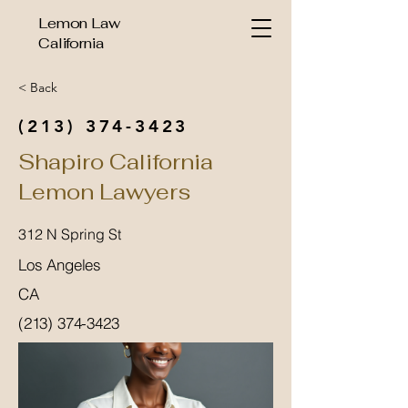
Lemon Law
California
< Back
(213) 374-3423
Shapiro California
Lemon Lawyers
312 N Spring St
Los Angeles
CA
(213) 374-3423