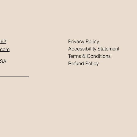
662
Privacy Policy
Accessibility Statement
.com
Terms & Conditions
USA
Refund Policy