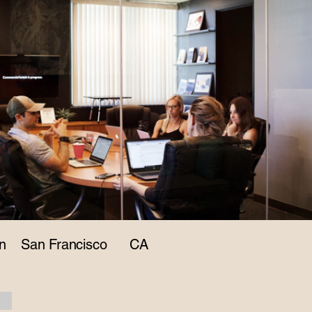
n
San Francisco
CA