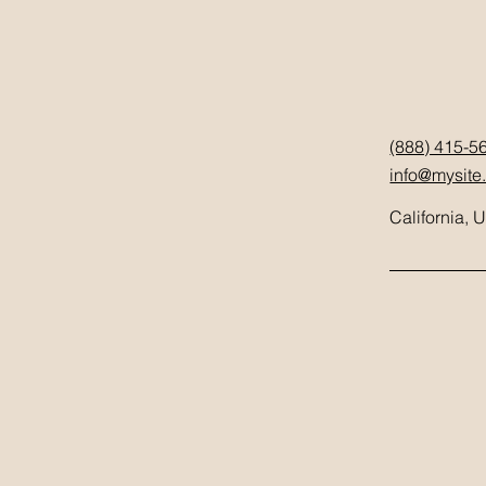
(888) 415-5
info@mysite
California, 