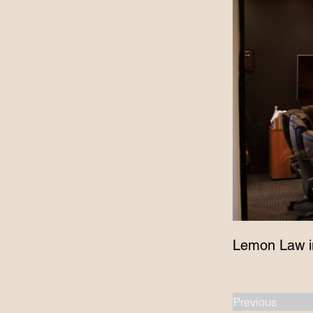
Lemon Law i
Previous