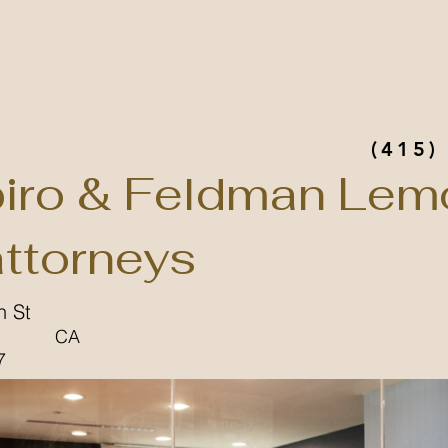
(415)
iro & Feldman Lem
attorneys
n St
CA
7