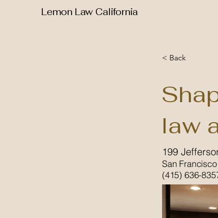
Lemon Law California
< Back
Shap
law 
199 Jefferso
San Francisco
(415) 636-835