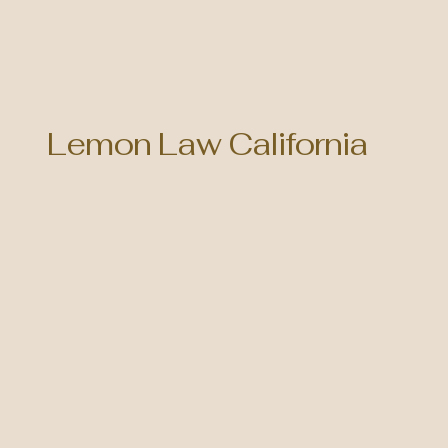
Lemon Law California