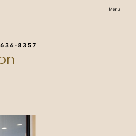
Menu
 636-8357
on