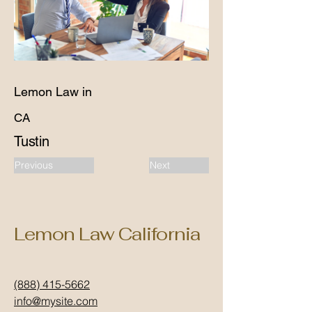
Lemon Law in
CA
Tustin
Previous
Next
Lemon Law California
(888) 415-5662
info@mysite.com