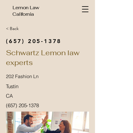
Lemon Law
California
< Back
(657) 205-1378
Schwartz Lemon law
experts
202 Fashion Ln
Tustin
CA
(657) 205-1378