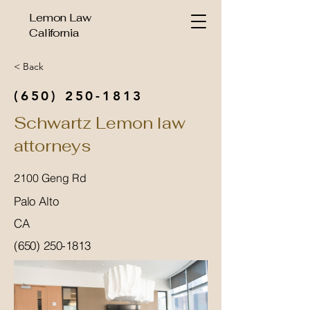
Lemon Law
California
< Back
(650) 250-1813
Schwartz Lemon law
attorneys
2100 Geng Rd
Palo Alto
CA
(650) 250-1813