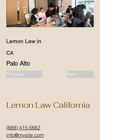
Lemon Law in
CA
Palo Alto
Previous
Next
Lemon Law California
(888) 415-5662
info@mysite.com