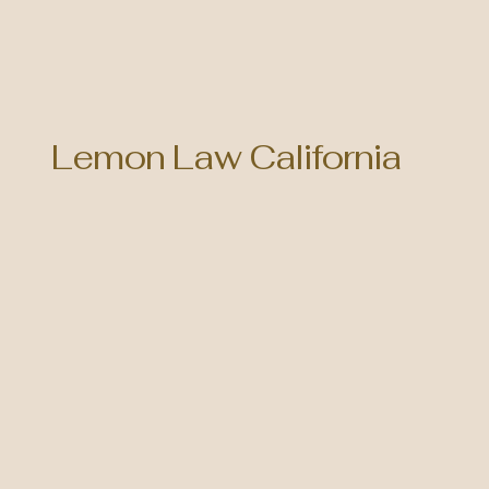
Lemon Law California