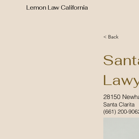
Lemon Law California
< Back
Sant
Lawy
28150 Newha
Santa Clarita
(661) 200-906