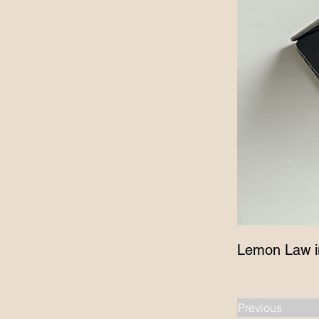
Lemon Law i
Previous