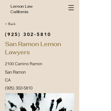
Lemon Law
California
< Back
(925) 302-5810
San Ramon Lemon
Lawyers
2100 Camino Ramon
San Ramon
CA
(925) 302-5810