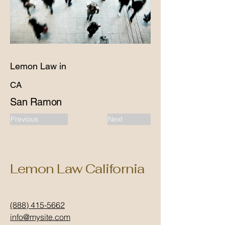
Lemon Law in
CA
San Ramon
Previous
Next
Lemon Law California
(888) 415-5662
info@mysite.com