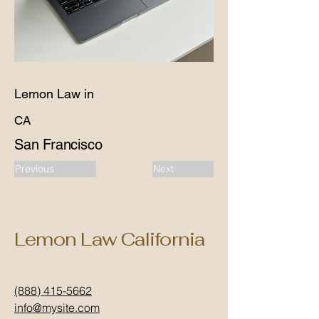
Lemon Law in
CA
San Francisco
Previous
Next
Lemon Law California
(888) 415-5662
info@mysite.com