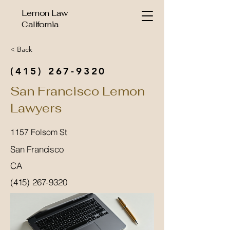
Lemon Law
California
< Back
(415) 267-9320
San Francisco Lemon
Lawyers
1157 Folsom St
San Francisco
CA
(415) 267-9320