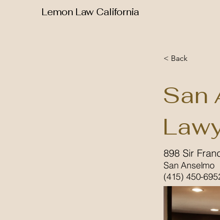
Lemon Law California
< Back
San 
Lawy
898 Sir Fran
San Anselmo
(415) 450-695