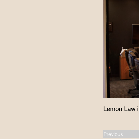
Lemon Law i
Previous