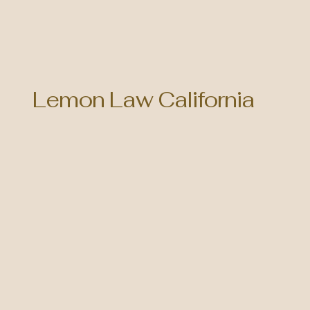
Lemon Law California