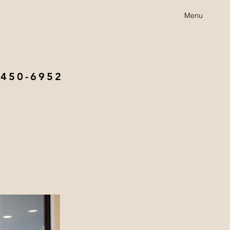
Menu
 450-6952