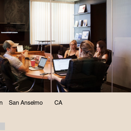
n
San Anselmo
CA