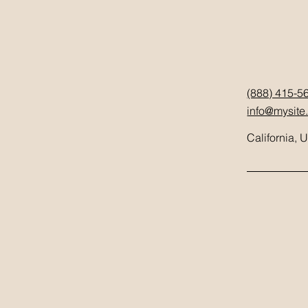
(888) 415-5
info@mysite
California, 