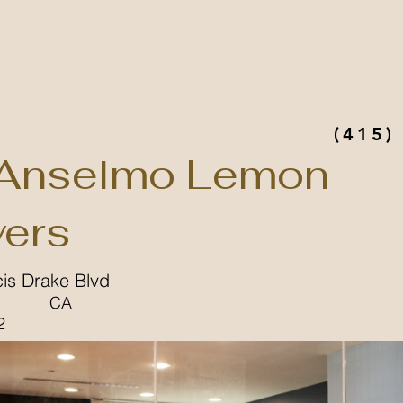
(415)
Anselmo Lemon
ers
cis Drake Blvd
CA
2