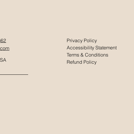
662
Privacy Policy
Accessibility Statement
.com
Terms & Conditions
USA
Refund Policy