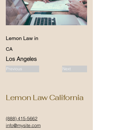
Lemon Law in
CA
Los Angeles
Previous
Next
Lemon Law California
(888) 415-5662
info@mysite.com