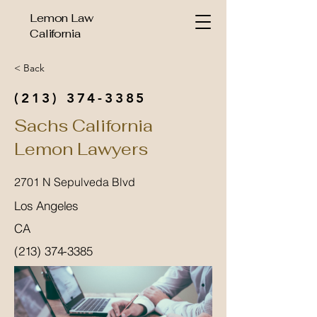
Lemon Law
California
< Back
(213) 374-3385
Sachs California
Lemon Lawyers
2701 N Sepulveda Blvd
Los Angeles
CA
(213) 374-3385