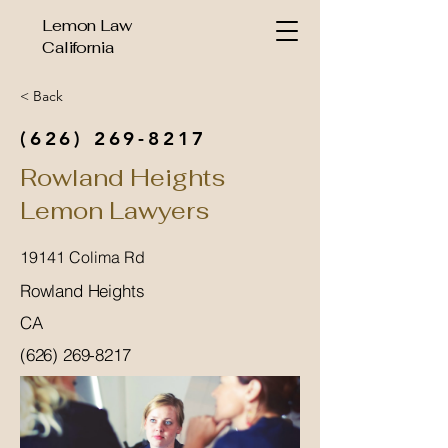
Lemon Law
California
< Back
(626) 269-8217
Rowland Heights
Lemon Lawyers
19141 Colima Rd
Rowland Heights
CA
(626) 269-8217