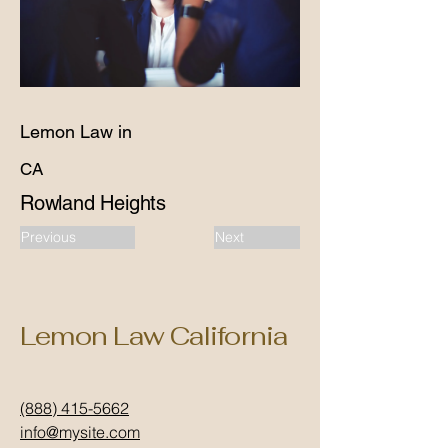
Lemon Law in
CA
Rowland Heights
Previous
Next
Lemon Law California
(888) 415-5662
info@mysite.com