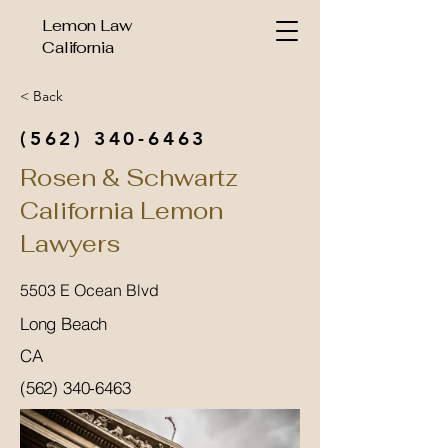
Lemon Law
California
< Back
(562) 340-6463
Rosen & Schwartz
California Lemon
Lawyers
5503 E Ocean Blvd
Long Beach
CA
(562) 340-6463