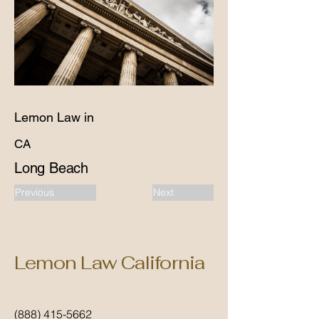
Lemon Law in
CA
Long Beach
Previous
Next
Lemon Law California
(888) 415-5662