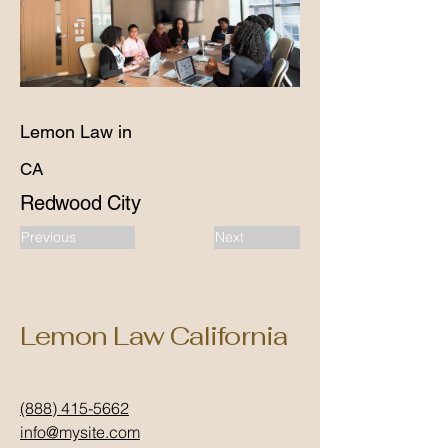
Lemon Law in
CA
Redwood City
Previous
Next
Lemon Law California
(888) 415-5662
info@mysite.com