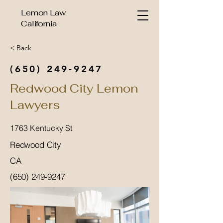
Lemon Law
California
< Back
(650) 249-9247
Redwood City Lemon
Lawyers
1763 Kentucky St
Redwood City
CA
(650) 249-9247