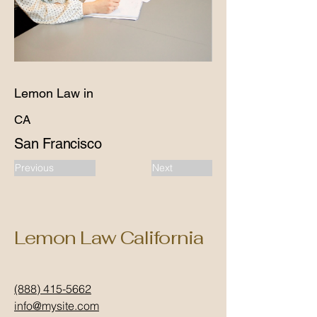
Lemon Law in
CA
San Francisco
Previous
Next
Lemon Law California
(888) 415-5662
info@mysite.com