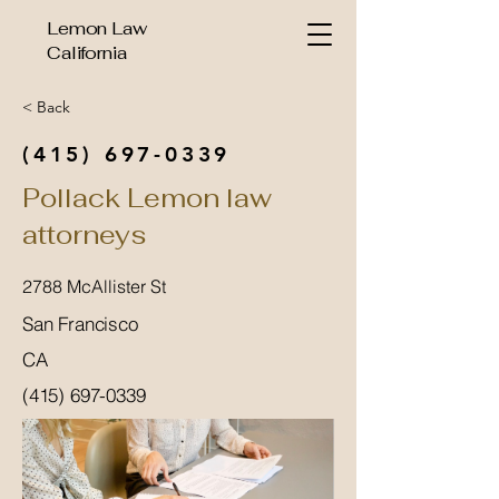
Lemon Law
California
< Back
(415) 697-0339
Pollack Lemon law
attorneys
2788 McAllister St
San Francisco
CA
(415) 697-0339