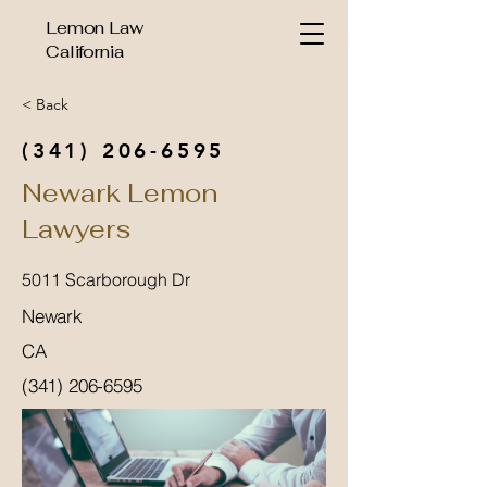
Lemon Law
California
< Back
(341) 206-6595
Newark Lemon
Lawyers
5011 Scarborough Dr
Newark
CA
(341) 206-6595