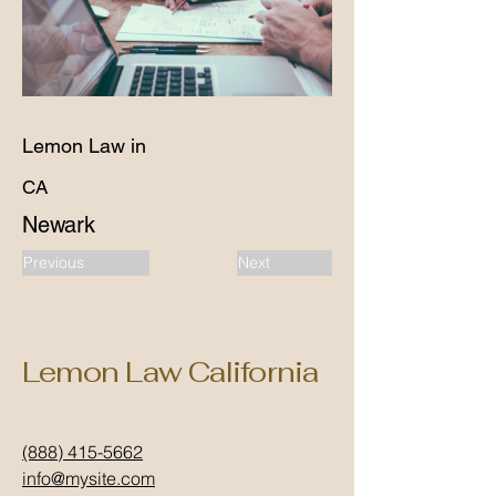
Lemon Law in
CA
Newark
Previous
Next
Lemon Law California
(888) 415-5662
info@mysite.com