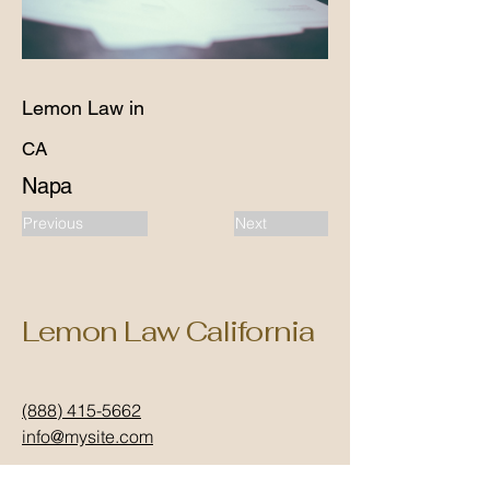
Lemon Law in
CA
Napa
Previous
Next
Lemon Law California
(888) 415-5662
info@mysite.com
California, USA