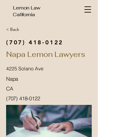
Lemon Law
California
< Back
(707) 418-0122
Napa Lemon Lawyers
4225 Solano Ave
Napa
CA
(707) 418-0122