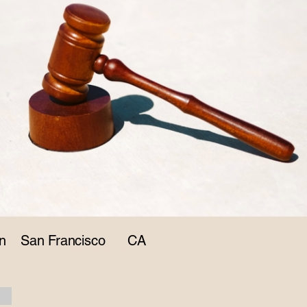
n
San Francisco
CA