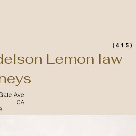
(415)
elson Lemon law
rneys
Gate Ave
CA
9