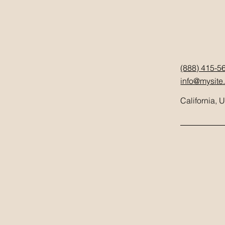
(888) 415-5
info@mysite
California, 