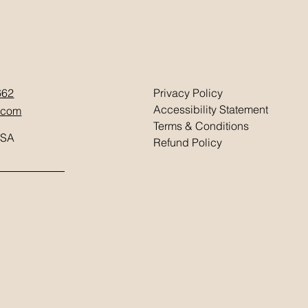
662
Privacy Policy
Accessibility Statement
.com
Terms & Conditions
USA
Refund Policy