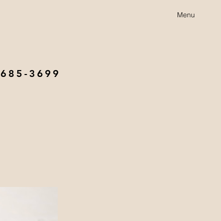
Menu
 685-3699