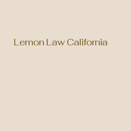
Lemon Law California