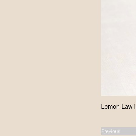
Lemon Law i
Previous