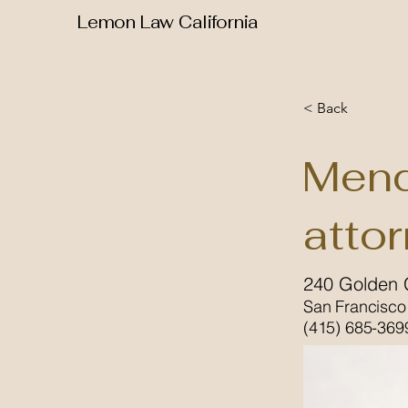
Lemon Law California
< Back
Mend
atto
240 Golden 
San Francisco
(415) 685-369