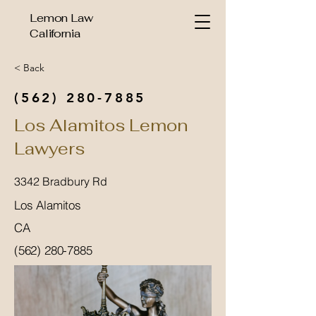
Lemon Law
California
< Back
(562) 280-7885
Los Alamitos Lemon
Lawyers
3342 Bradbury Rd
Los Alamitos
CA
(562) 280-7885