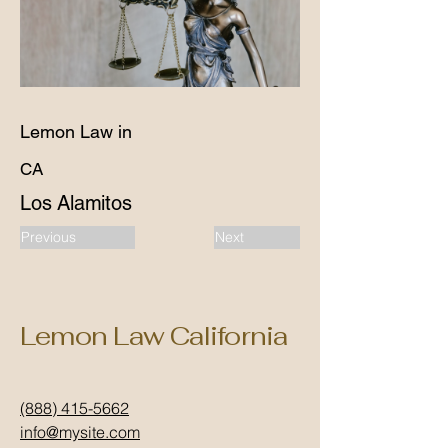
Lemon Law in
CA
Los Alamitos
Previous
Next
Lemon Law California
(888) 415-5662
info@mysite.com