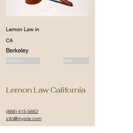
Lemon Law in
CA
Berkeley
Previous
Next
Lemon Law California
(888) 415-5662
info@mysite.com
California, USA