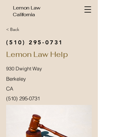
Lemon Law
California
< Back
(510) 295-0731
Lemon Law Help
930 Dwight Way
Berkeley
CA
(510) 295-0731