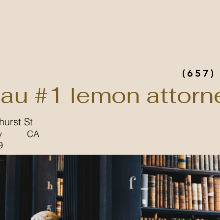
(657)
au #1 lemon attorn
urst St
y
CA
9