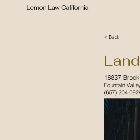
Lemon Law California
< Back
Land
18837 Brookh
Fountain Valle
(657) 204-092