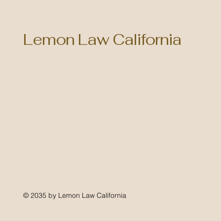
Lemon Law California
© 2035 by Lemon Law California