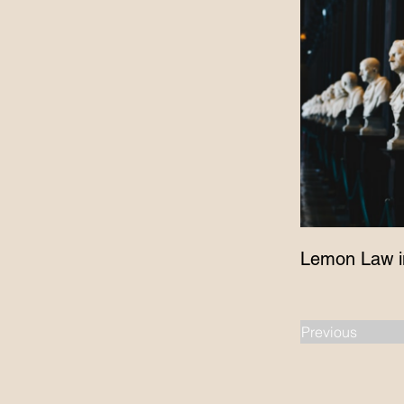
Lemon Law i
Previous