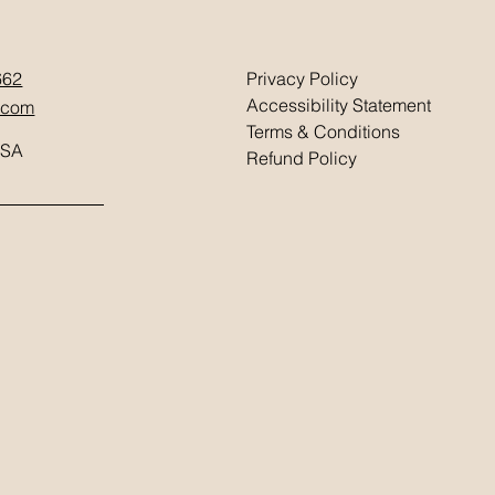
662
Privacy Policy
Accessibility Statement
.com
Terms & Conditions
USA
Refund Policy