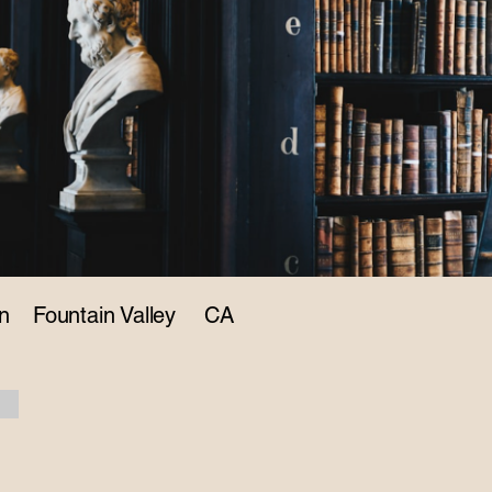
n
Fountain Valley
CA