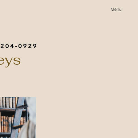
Menu
 204-0929
eys