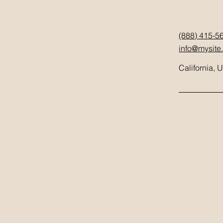
(888) 415-5
info@mysite
California, 