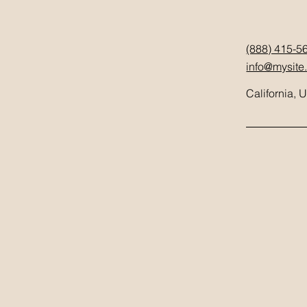
(888) 415-5
info@mysite
California, 