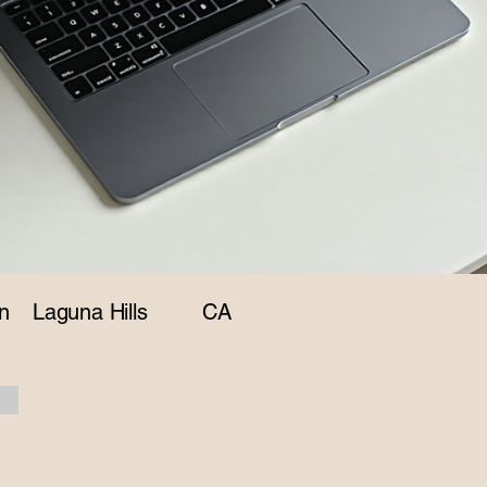
n
Laguna Hills
CA