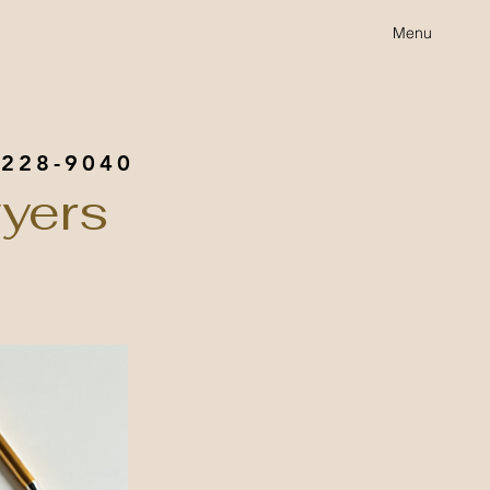
Menu
 228-9040
yers