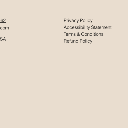
662
Privacy Policy
Accessibility Statement
.com
Terms & Conditions
USA
Refund Policy