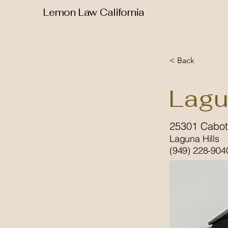
Lemon Law California
< Back
Lagu
25301 Cabot
Laguna Hills
(949) 228-904