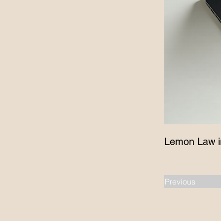
Lemon Law i
Previous