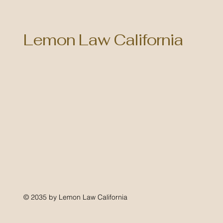
Lemon Law California
© 2035 by Lemon Law California