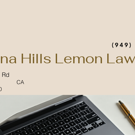
(949)
na Hills Lemon Law
 Rd
CA
0