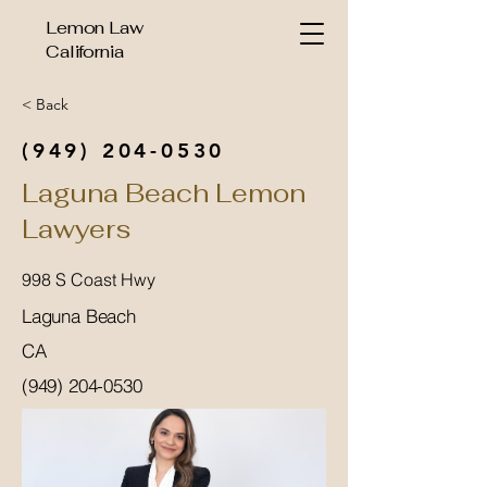
Lemon Law
California
< Back
(949) 204-0530
Laguna Beach Lemon
Lawyers
998 S Coast Hwy
Laguna Beach
CA
(949) 204-0530