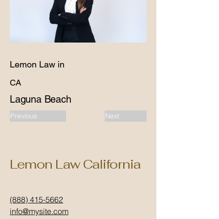
Lemon Law in
CA
Laguna Beach
Previous
Next
Lemon Law California
(888) 415-5662
info@mysite.com