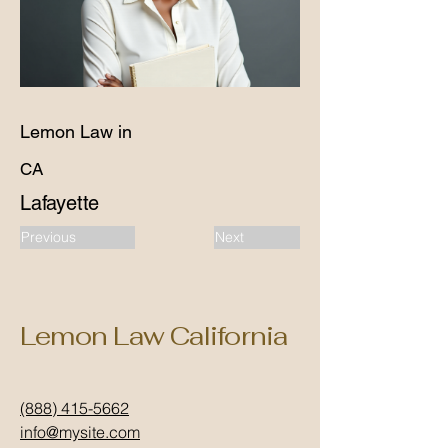
Lemon Law in
CA
Lafayette
Previous
Next
Lemon Law California
(888) 415-5662
info@mysite.com