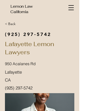
Lemon Law
California
< Back
(925) 297-5742
Lafayette Lemon
Lawyers
950 Acalanes Rd
Lafayette
CA
(925) 297-5742