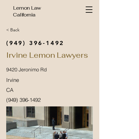
Lemon Law
California
< Back
(949) 396-1492
Irvine Lemon Lawyers
9420 Jeronimo Rd
Irvine
CA
(949) 396-1492