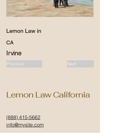
Lemon Law in
CA
Irvine
Previous
Next
Lemon Law California
(888) 415-5662
info@mysite.com
California, USA