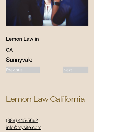
Lemon Law in
CA
Sunnyvale
Previous
Next
Lemon Law California
(888) 415-5662
info@mysite.com