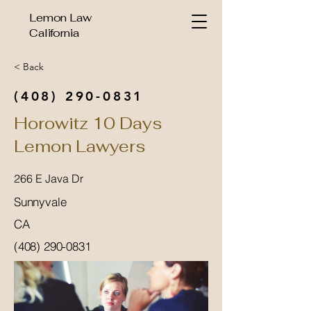
Lemon Law
California
< Back
(408) 290-0831
Horowitz 10 Days
Lemon Lawyers
266 E Java Dr
Sunnyvale
CA
(408) 290-0831