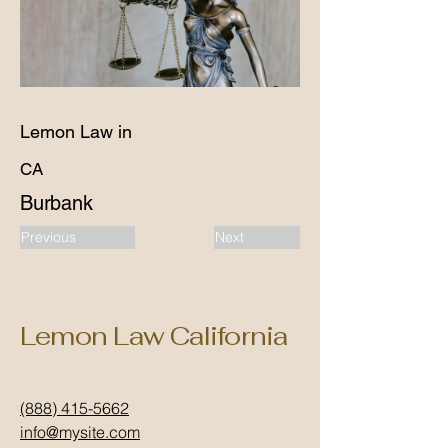
Lemon Law in
CA
Burbank
Previous
Next
Lemon Law California
(888) 415-5662
info@mysite.com