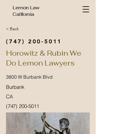
Lemon Law
California
< Back
(747) 200-5011
Horowitz & Rubin We
Do Lemon Lawyers
3800 W Burbank Blvd
Burbank
CA
(747) 200-5011