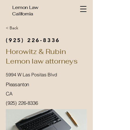
Lemon Law
California
< Back
(925) 226-8336
Horowitz & Rubin
Lemon law attorneys
5994 W Las Positas Blvd
Pleasanton
CA
(925) 226-8336