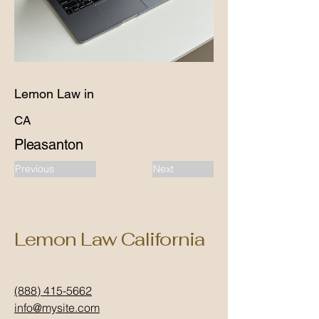
Lemon Law in
CA
Pleasanton
Previous
Next
Lemon Law California
(888) 415-5662
info@mysite.com