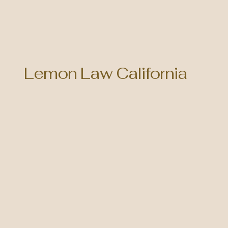
Lemon Law California