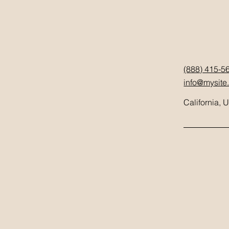
(888) 415-5
info@mysite
California, 