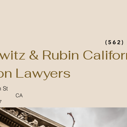
(562)
witz & Rubin Califor
n Lawyers
 St
CA
7