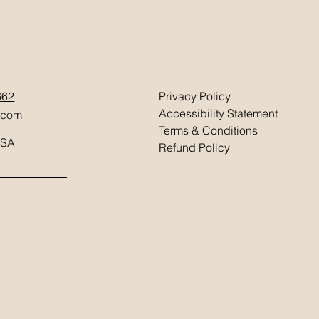
662
Privacy Policy
Accessibility Statement
.com
Terms & Conditions
USA
Refund Policy