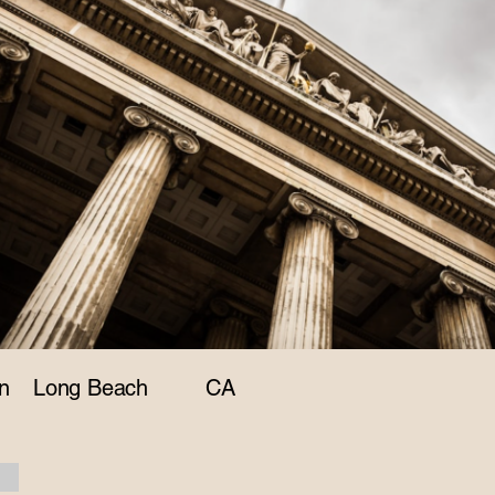
n
Long Beach
CA