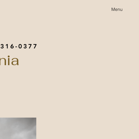
Menu
 316-0377
nia