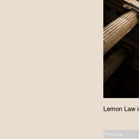
Lemon Law i
Previous