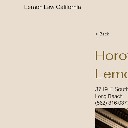
Lemon Law California
< Back
Horo
Lemo
3719 E South
Long Beach
(562) 316-037