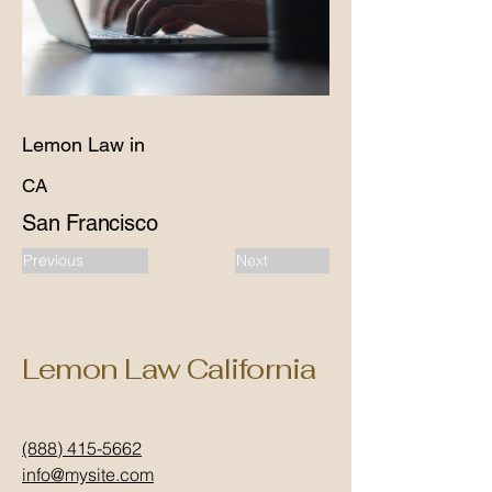
Lemon Law in
CA
San Francisco
Previous
Next
Lemon Law California
(888) 415-5662
info@mysite.com