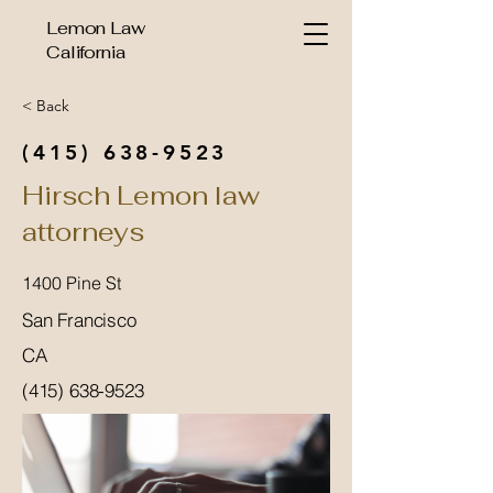
Lemon Law
California
< Back
(415) 638-9523
Hirsch Lemon law
attorneys
1400 Pine St
San Francisco
CA
(415) 638-9523