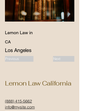
Lemon Law in
CA
Los Angeles
Previous
Next
Lemon Law California
(888) 415-5662
info@mysite.com