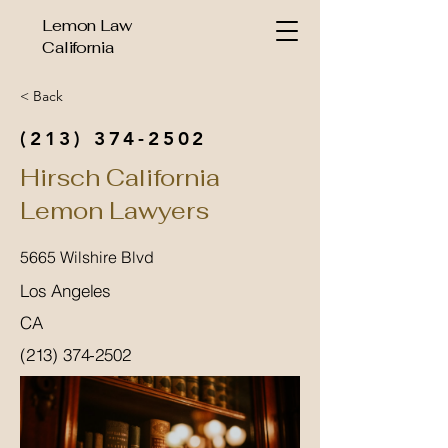
Lemon Law
California
< Back
(213) 374-2502
Hirsch California
Lemon Lawyers
5665 Wilshire Blvd
Los Angeles
CA
(213) 374-2502