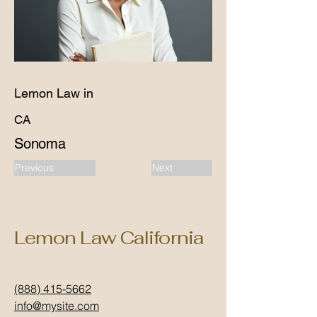
Lemon Law in
CA
Sonoma
Previous
Next
Lemon Law California
(888) 415-5662
info@mysite.com