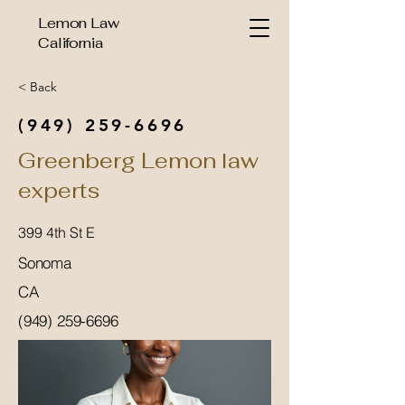
Lemon Law
California
< Back
(949) 259-6696
Greenberg Lemon law
experts
399 4th St E
Sonoma
CA
(949) 259-6696