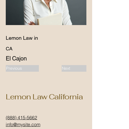
Lemon Law in
CA
El Cajon
Previous
Next
Lemon Law California
(888) 415-5662
info@mysite.com