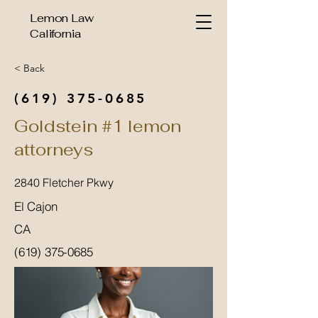
Lemon Law
California
< Back
(619) 375-0685
Goldstein #1 lemon
attorneys
2840 Fletcher Pkwy
El Cajon
CA
(619) 375-0685