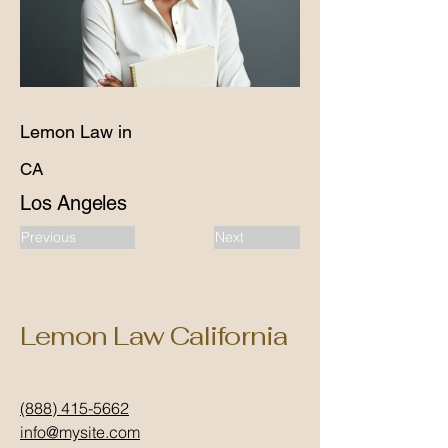
Lemon Law in
CA
Los Angeles
Previous
Next
Lemon Law California
(888) 415-5662
info@mysite.com