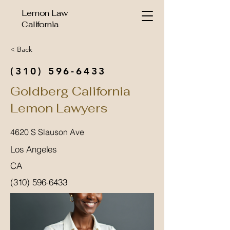
Lemon Law
California
< Back
(310) 596-6433
Goldberg California
Lemon Lawyers
4620 S Slauson Ave
Los Angeles
CA
(310) 596-6433