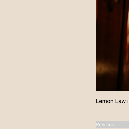
Lemon Law i
Previous