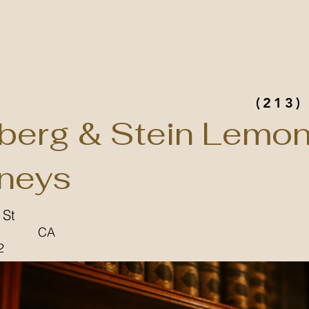
(213)
berg & Stein Lemon
rneys
 St
CA
2