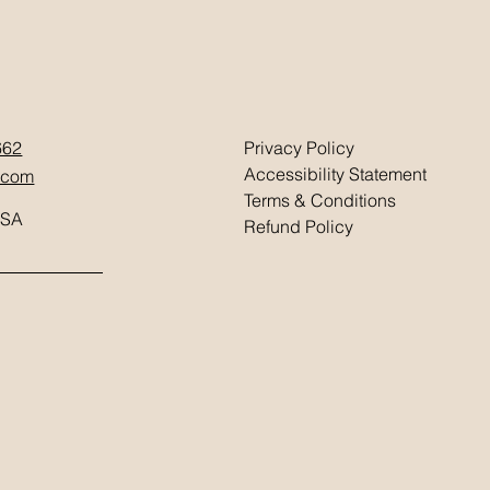
662
Privacy Policy
Accessibility Statement
.com
Terms & Conditions
USA
Refund Policy