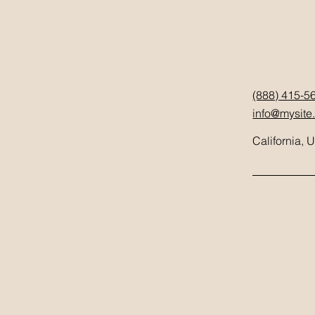
(888) 415-5
info@mysite
California, 