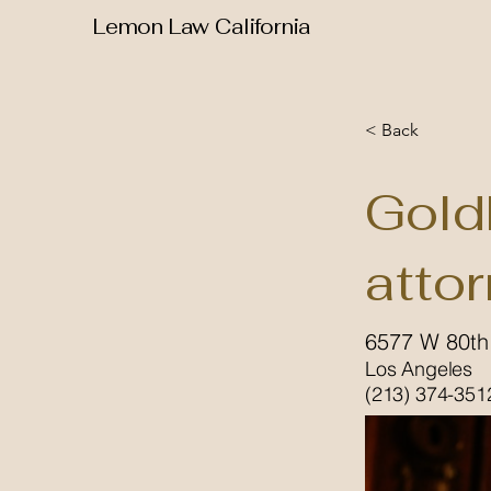
Lemon Law California
< Back
Gold
atto
6577 W 80th
Los Angeles
(213) 374-351