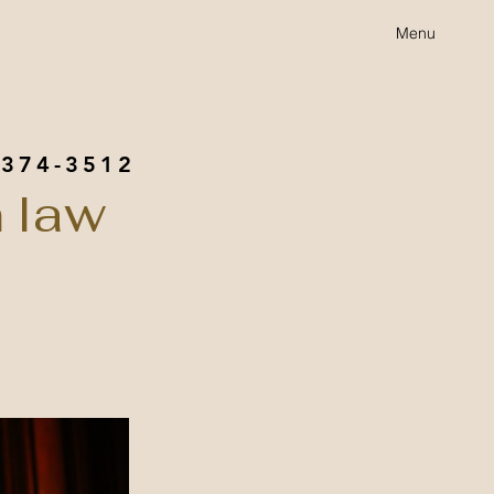
Menu
 374-3512
 law