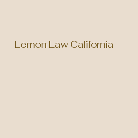
Lemon Law California