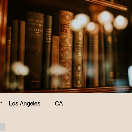
n
Los Angeles
CA