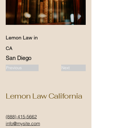
Lemon Law in
CA
San Diego
Previous
Next
Lemon Law California
(888) 415-5662
info@mysite.com