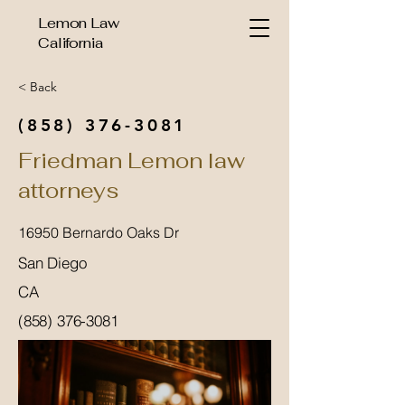
Lemon Law
California
< Back
(858) 376-3081
Friedman Lemon law
attorneys
16950 Bernardo Oaks Dr
San Diego
CA
(858) 376-3081