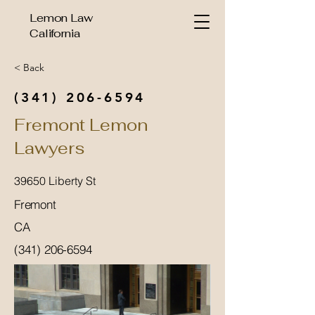
Lemon Law
California
< Back
(341) 206-6594
Fremont Lemon
Lawyers
39650 Liberty St
Fremont
CA
(341) 206-6594