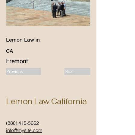
Lemon Law in
CA
Fremont
Previous
Next
Lemon Law California
(888) 415-5662
info@mysite.com