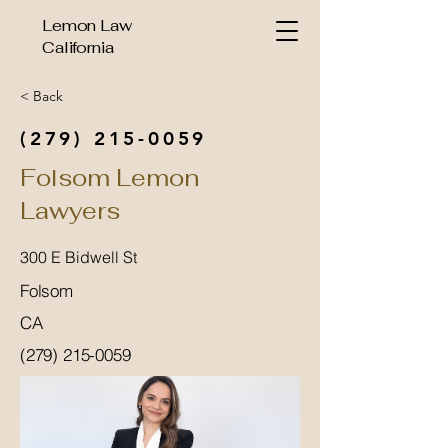
Lemon Law
California
< Back
(279) 215-0059
Folsom Lemon
Lawyers
300 E Bidwell St
Folsom
CA
(279) 215-0059