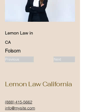
Lemon Law in
CA
Folsom
Previous
Next
Lemon Law California
(888) 415-5662
info@mysite.com