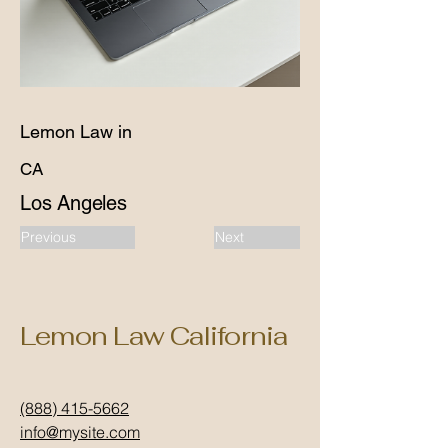
Lemon Law in
CA
Los Angeles
Previous
Next
Lemon Law California
(888) 415-5662
info@mysite.com