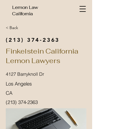
Lemon Law
California
< Back
(213) 374-2363
Finkelstein California
Lemon Lawyers
4127 Barryknoll Dr
Los Angeles
CA
(213) 374-2363