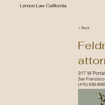
Lemon Law California
< Back
Feld
atto
317 W Porta
San Francisco
(415) 636-906