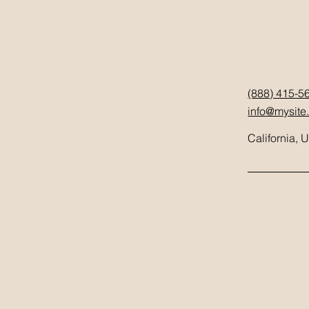
(888) 415-5
info@mysite
California, 