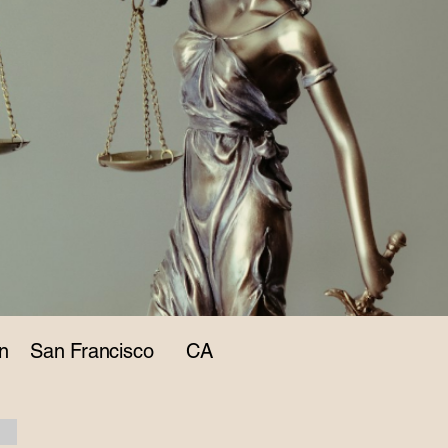
n
San Francisco
CA