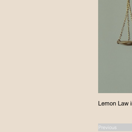
Lemon Law i
Previous