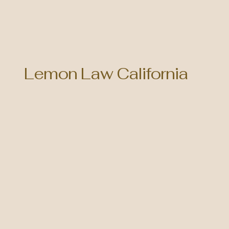
Lemon Law California