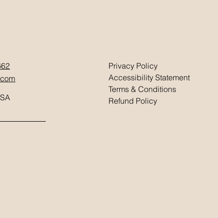
662
Privacy Policy
Accessibility Statement
.com
Terms & Conditions
USA
Refund Policy