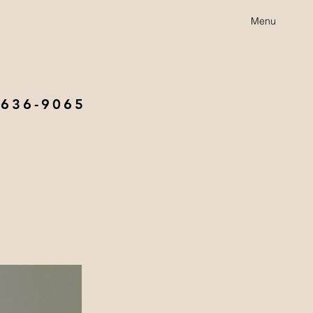
Menu
 636-9065