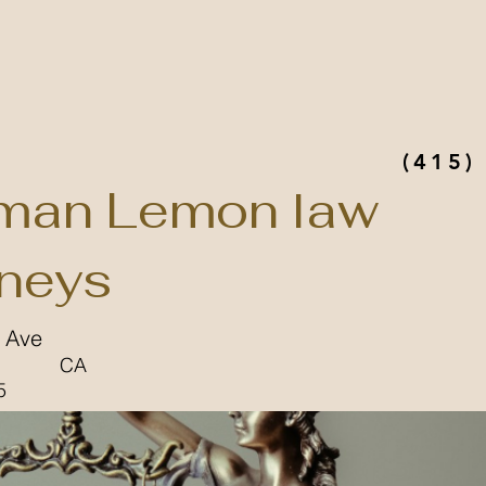
(415)
man Lemon law
rneys
l Ave
CA
5