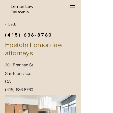
Lemon Law
California
< Back
(415) 636-8760
Epstein Lemon law
attorneys
301 Brannan St
San Francisco
CA
(415) 636-8760