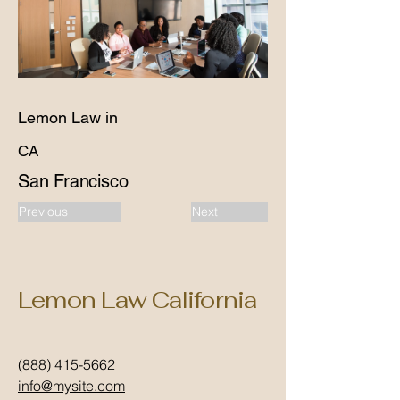
Lemon Law in
CA
San Francisco
Previous
Next
Lemon Law California
(888) 415-5662
info@mysite.com